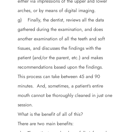
either via impressions of the upper and lower
arches, or by means of digital imaging.
g) Finally, the dentist, reviews all the data
gathered during the examination, and does
another examination of all the teeth and soft
tissues, and discusses the findings with the
patient (and/or the parent, etc.) and makes
recommendations based upon the findings.
This process can take between 45 and 90
minutes. And, sometimes, a patient’s entire
mouth cannot be thoroughly cleaned in just one
session.
What is the benefit of all of this?
There are two main benefits: