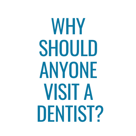
WHY
SHOULD
ANYONE
VISIT A
DENTIST?