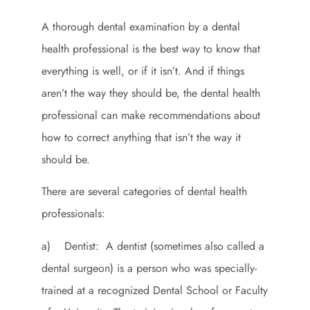
A thorough dental examination by a dental
health professional is the best way to know that
everything is well, or if it isn’t. And if things
aren’t the way they should be, the dental health
professional can make recommendations about
how to correct anything that isn’t the way it
should be.
There are several categories of dental health
professionals:
a) Dentist: A dentist (sometimes also called a
dental surgeon) is a person who was specially-
trained at a recognized Dental School or Faculty