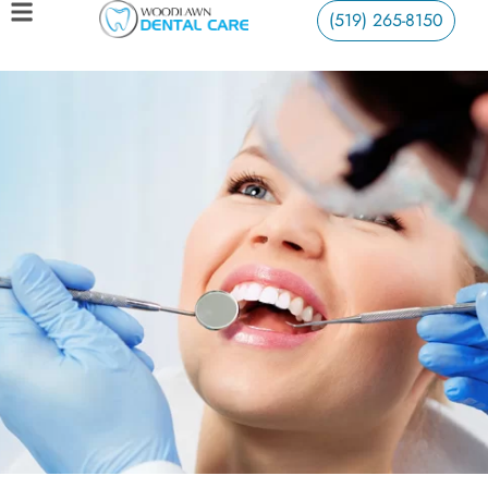
(519) 265-8150