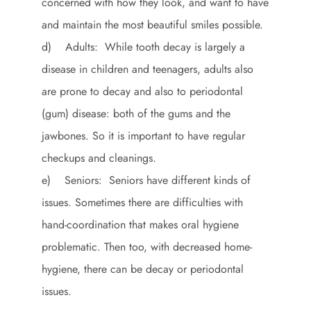
concerned with how they look, and want to have
and maintain the most beautiful smiles possible.
d) Adults: While tooth decay is largely a
disease in children and teenagers, adults also
are prone to decay and also to periodontal
(gum) disease: both of the gums and the
jawbones. So it is important to have regular
checkups and cleanings.
e) Seniors: Seniors have different kinds of
issues. Sometimes there are difficulties with
hand-coordination that makes oral hygiene
problematic. Then too, with decreased home-
hygiene, there can be decay or periodontal
issues.