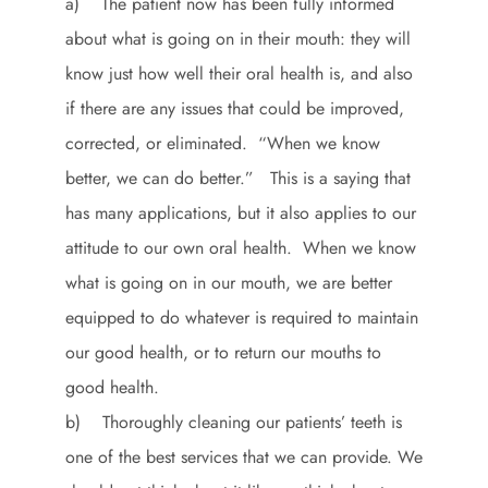
a) The patient now has been fully informed
about what is going on in their mouth: they will
know just how well their oral health is, and also
if there are any issues that could be improved,
corrected, or eliminated. “When we know
better, we can do better.” This is a saying that
has many applications, but it also applies to our
attitude to our own oral health. When we know
what is going on in our mouth, we are better
equipped to do whatever is required to maintain
our good health, or to return our mouths to
good health.
b) Thoroughly cleaning our patients’ teeth is
one of the best services that we can provide. We