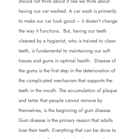
should not think about it like we think about
having our car washed. A car wash is primarily
to make our car look good – it doesn’t change
the way it functions. But, having our teeth
cleaned by a hygienist, who is trained to clean
teeth, is fundamental to maintaining our soft
tissues and gums in optimal health. Disease of
the gums is the first step in the deterioration of
the complicated mechanism that supports the
teeth in the mouth. The accumulation of plaque
and tartar that people cannot remove by
themselves, is the beginning of gum disease.
Gum disease is the primary reason that adults
lose their teeth. Everything that can be done to