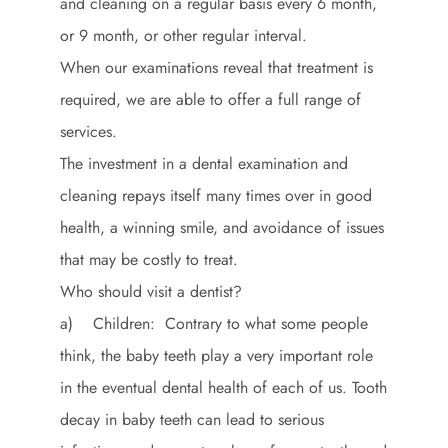
and cleaning on a regular basis every 6 month,
or 9 month, or other regular interval.
When our examinations reveal that treatment is
required, we are able to offer a full range of
services.
The investment in a dental examination and
cleaning repays itself many times over in good
health, a winning smile, and avoidance of issues
that may be costly to treat.
Who should visit a dentist?
a) Children: Contrary to what some people
think, the baby teeth play a very important role
in the eventual dental health of each of us. Tooth
decay in baby teeth can lead to serious