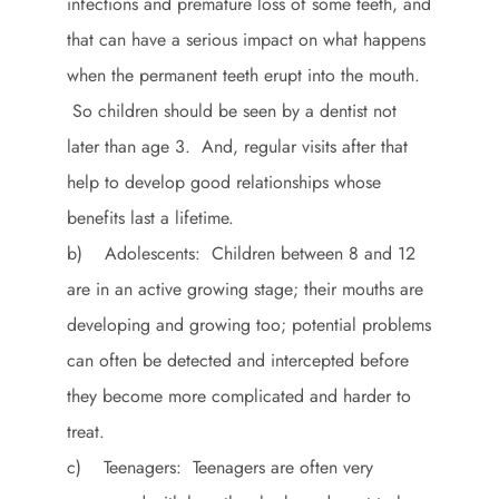
infections and premature loss of some teeth, and
that can have a serious impact on what happens
when the permanent teeth erupt into the mouth.
So children should be seen by a dentist not
later than age 3. And, regular visits after that
help to develop good relationships whose
benefits last a lifetime.
b) Adolescents: Children between 8 and 12
are in an active growing stage; their mouths are
developing and growing too; potential problems
can often be detected and intercepted before
they become more complicated and harder to
treat.
c) Teenagers: Teenagers are often very