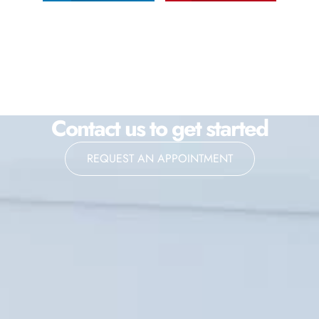
Contact us to get started
REQUEST AN APPOINTMENT