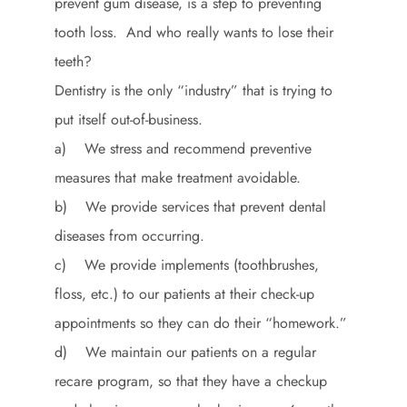
prevent gum disease, is a step to preventing
tooth loss. And who really wants to lose their
teeth?
Dentistry is the only “industry” that is trying to
put itself out-of-business.
a) We stress and recommend preventive
measures that make treatment avoidable.
b) We provide services that prevent dental
diseases from occurring.
c) We provide implements (toothbrushes,
floss, etc.) to our patients at their check-up
appointments so they can do their “homework.”
d) We maintain our patients on a regular
recare program, so that they have a checkup