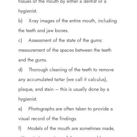
tissues of the mouth by either a dentist or a
hygienist.
b) X-ray images of the entire mouth, including
the teeth and jaw bones.
c) Assessment of the state of the gums:
measurement of the spaces between the teeth
and the gums.
d) Thorough cleaning of the teeth to remove
any accumulated tartar (we call it calculus),
plaque, and stain – this is usually done by a
hygienist.
e) Photographs are often taken to provide a
visual record of the findings.
f) Models of the mouth are sometimes made,