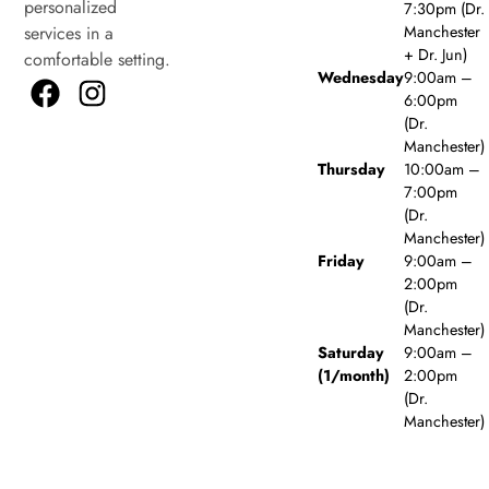
personalized
7:30pm (Dr.
Manchester
services in a
+ Dr. Jun)
comfortable setting.
Wednesday
9:00am –
6:00pm
(Dr.
Manchester)
Thursday
10:00am –
7:00pm
(Dr.
Manchester)
Friday
9:00am –
2:00pm
(Dr.
Manchester)
Saturday
9:00am –
(1/month)
2:00pm
(Dr.
Manchester)
Sunday
Closed