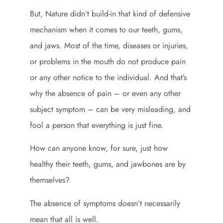
But, Nature didn’t build-in that kind of defensive
mechanism when it comes to our teeth, gums,
and jaws. Most of the time, diseases or injuries,
or problems in the mouth do not produce pain
or any other notice to the individual. And that’s
why the absence of pain – or even any other
subject symptom – can be very misleading, and
fool a person that everything is just fine.
How can anyone know, for sure, just how
healthy their teeth, gums, and jawbones are by
themselves?
The absence of symptoms doesn’t necessarily
mean that all is well.