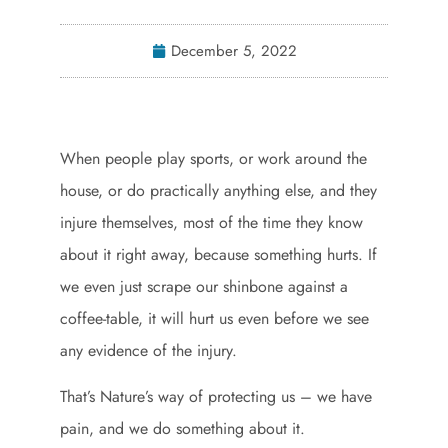
December 5, 2022
When people play sports, or work around the
house, or do practically anything else, and they
injure themselves, most of the time they know
about it right away, because something hurts. If
we even just scrape our shinbone against a
coffee-table, it will hurt us even before we see
any evidence of the injury.
That’s Nature’s way of protecting us – we have
pain, and we do something about it.