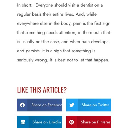
In short: Everyone should visit a dentist on a
regular basis their entire lives. And, while
everywhere else in the body, pain is the first sign
that something needs attention, in the mouth that
is usually not the case, and when pain develops
and persists, it is a sign that something is
seriously wrong. It is best not to let that happen.
LIKE THIS ARTICLE?
Share on Facebook
Share on Twitter
Share on Linkdin
Share on Pinterest