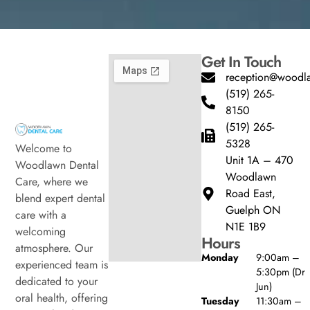
Get In Touch
reception@woodla
(519) 265-
8150
(519) 265-
5328
Welcome to
Unit 1A – 470
Woodlawn Dental
Woodlawn
Care, where we
Road East,
blend expert dental
Guelph ON
care with a
N1E 1B9
welcoming
Hours
atmosphere. Our
Monday
9:00am –
experienced team is
5:30pm (Dr
dedicated to your
Jun)
oral health, offering
Tuesday
11:30am –