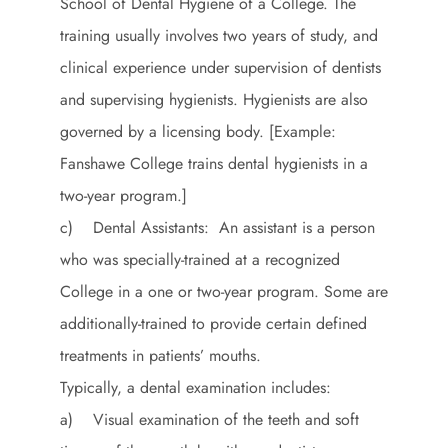
School of Dental Hygiene of a College. The
training usually involves two years of study, and
clinical experience under supervision of dentists
and supervising hygienists. Hygienists are also
governed by a licensing body. [Example:
Fanshawe College trains dental hygienists in a
two-year program.]
c) Dental Assistants: An assistant is a person
who was specially-trained at a recognized
College in a one or two-year program. Some are
additionally-trained to provide certain defined
treatments in patients’ mouths.
Typically, a dental examination includes:
a) Visual examination of the teeth and soft