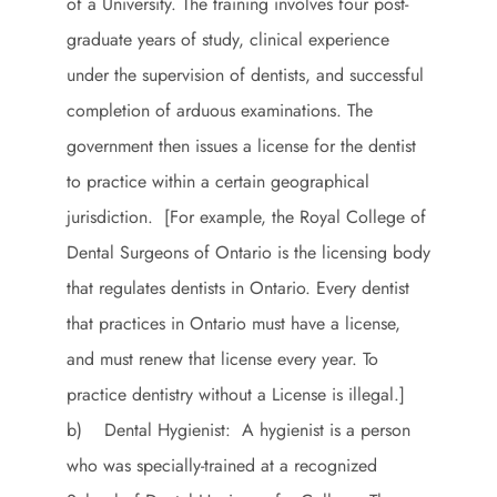
of a University. The training involves four post-
graduate years of study, clinical experience
under the supervision of dentists, and successful
completion of arduous examinations. The
government then issues a license for the dentist
to practice within a certain geographical
jurisdiction. [For example, the Royal College of
Dental Surgeons of Ontario is the licensing body
that regulates dentists in Ontario. Every dentist
that practices in Ontario must have a license,
and must renew that license every year. To
practice dentistry without a License is illegal.]
b) Dental Hygienist: A hygienist is a person
who was specially-trained at a recognized