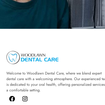
Welcome to Woodlawn Dental Care, where we blend expert
dental care with a welcoming atmosphere. Our experienced t
is dedicated to your oral health, offering personalized services
a comfortable setting.