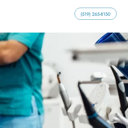
(519) 265-8150