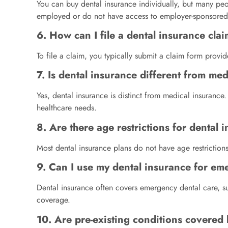
You can buy dental insurance individually, but many peop
employed or do not have access to employer-sponsored
6. How can I file a dental insurance cla
To file a claim, you typically submit a claim form prov
7. Is dental insurance different from me
Yes, dental insurance is distinct from medical insurance
healthcare needs.
8. Are there age restrictions for dental
Most dental insurance plans do not have age restrictions
9. Can I use my dental insurance for em
Dental insurance often covers emergency dental care, su
coverage.
10. Are pre-existing conditions covered