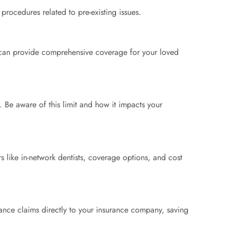
procedures related to pre-existing issues.
s can provide comprehensive coverage for your loved
 Be aware of this limit and how it impacts your
 like in-network dentists, coverage options, and cost
rance claims directly to your insurance company, saving