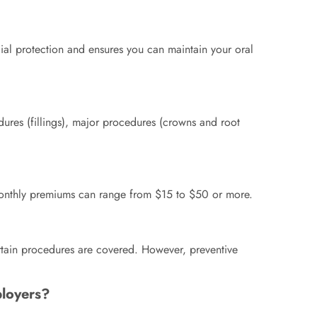
ncial protection and ensures you can maintain your oral
dures (fillings), major procedures (crowns and root
. Monthly premiums can range from $15 to $50 or more.
rtain procedures are covered. However, preventive
ployers?