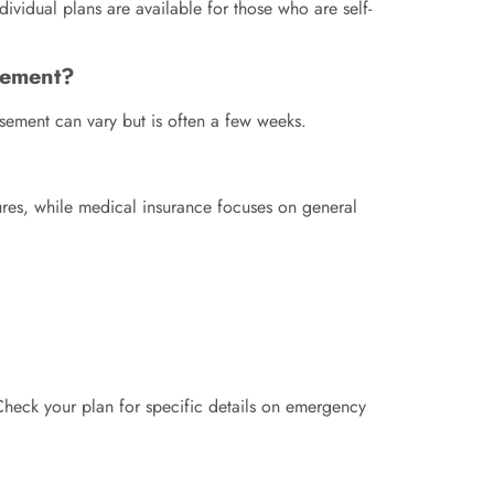
ividual plans are available for those who are self-
rsement?
rsement can vary but is often a few weeks.
dures, while medical insurance focuses on general
 Check your plan for specific details on emergency