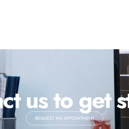
ct us to get s
REQUEST AN APPOINTMENT