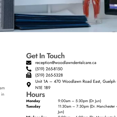
Get In Touch
reception@woodlawndentalcare.ca
(519) 265-8150
(519) 265-5328
Unit 1A – 470 Woodlawn Road East, Guelp
N1E 1B9
eam
Hours
 in
Monday
9:00am – 5:30pm (Dr Jun)
Tuesday
11:30am – 7:30pm (Dr. Manchester +
Jun)