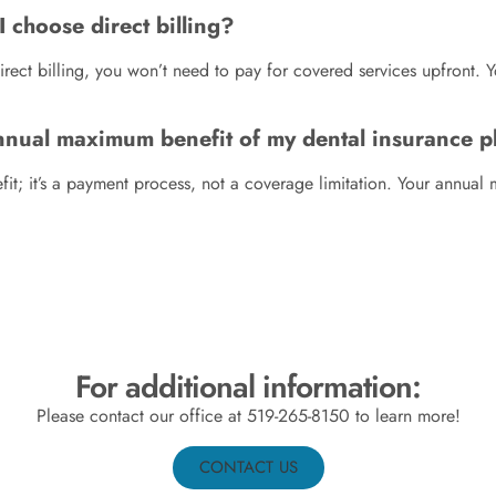
I choose direct billing?
rect billing, you won’t need to pay for covered services upfront. 
annual maximum benefit of my dental insurance p
it; it’s a payment process, not a coverage limitation. Your annual
For additional information:
Please contact our office at
519-265-8150
to learn more!
CONTACT US