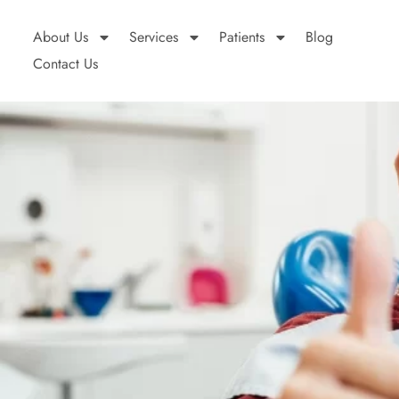
About Us
Services
Patients
Blog
Contact Us