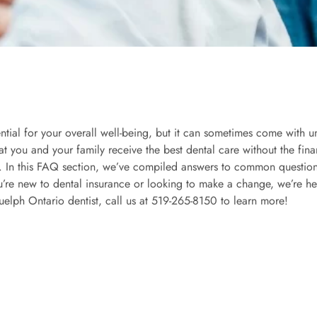
ntial for your overall well-being, but it can sometimes come with u
that you and your family receive the best dental care without the fin
 In this FAQ section, we’ve compiled answers to common questions
ou’re new to dental insurance or looking to make a change, we’re 
uelph Ontario dentist, call us at
519-265-8150
to learn more!