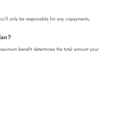
You’ll only be responsible for any copayments,
lan?
 maximum benefit determines the total amount your