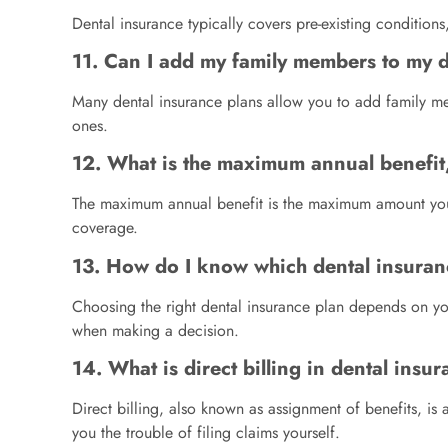
Dental insurance typically covers pre-existing condition
11. Can I add my family members to my 
Many dental insurance plans allow you to add family me
ones.
12. What is the maximum annual benefit
The maximum annual benefit is the maximum amount your d
coverage.
13. How do I know which dental insuranc
Choosing the right dental insurance plan depends on you
when making a decision.
14. What is direct billing in dental insu
Direct billing, also known as assignment of benefits, i
you the trouble of filing claims yourself.