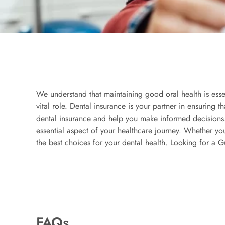
We understand that maintaining good oral health is esse
vital role. Dental insurance is your partner in ensuring 
dental insurance and help you make informed decisions.
essential aspect of your healthcare journey. Whether y
the best choices for your dental health. Looking for a G
FAQs