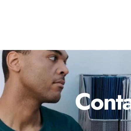
Conta