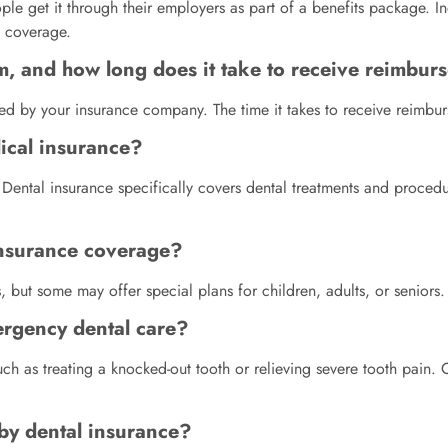
le get it through their employers as part of a benefits package. Ind
 coverage.
im, and how long does it take to receive reimbu
ided by your insurance company. The time it takes to receive reimbu
dical insurance?
. Dental insurance specifically covers dental treatments and proce
 insurance coverage?
, but some may offer special plans for children, adults, or seniors.
ergency dental care?
ch as treating a knocked-out tooth or relieving severe tooth pain.
 by dental insurance?