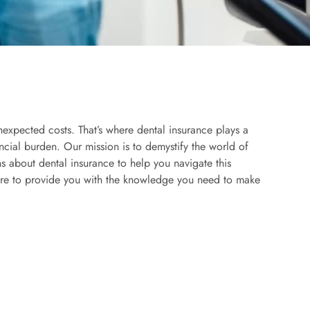
nexpected costs. That’s where dental insurance plays a
ancial burden. Our mission is to demystify the world of
 about dental insurance to help you navigate this
here to provide you with the knowledge you need to make