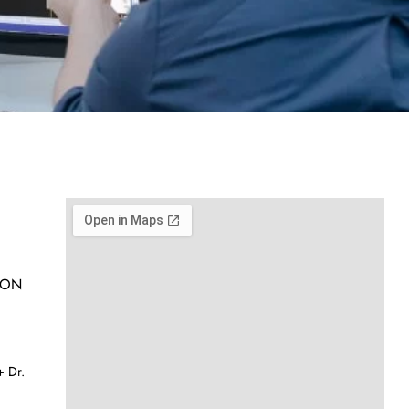
h ON
 Dr.