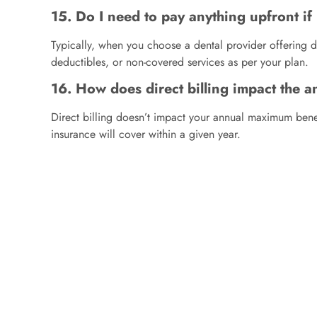
15. Do I need to pay anything upfront if 
Typically, when you choose a dental provider offering di
deductibles, or non-covered services as per your plan.
16. How does direct billing impact the 
Direct billing doesn’t impact your annual maximum benef
insurance will cover within a given year.