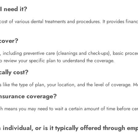
I need it?
e cost of various dental treatments and procedures. It provides fina
 cover?
s, including preventive care (cleanings and check-ups), basic proce
to review your specific plan to understand the coverage.
ally cost?
s like the type of plan, your location, and the level of coverage
 insurance coverage?
ch means you may need to wait a certain amount of time before ce
individual, or is it typically offered through em