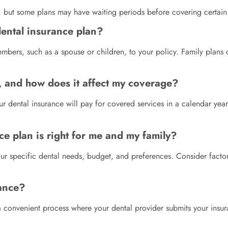
s, but some plans may have waiting periods before covering certain 
dental insurance plan?
mbers, such as a spouse or children, to your policy. Family plan
, and how does it affect my coverage?
ental insurance will pay for covered services in a calendar year.
e plan is right for me and my family?
r specific dental needs, budget, and preferences. Consider factors
rance?
s a convenient process where your dental provider submits your insu