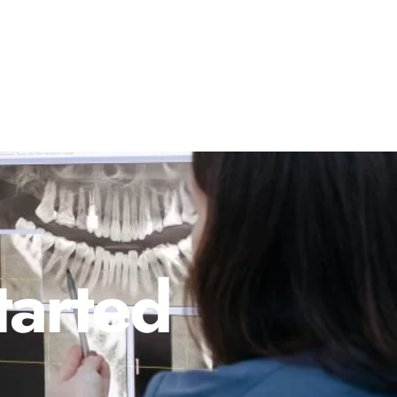
tarted