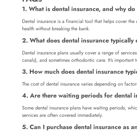
1. What is dental insurance, and why do 
Dental insurance is a financial tool that helps cover th
health without breaking the bank.
2. What does dental insurance typically
Dental insurance plans usually cover a range of service
canals), and sometimes orthodontic care. It’s important 
3. How much does dental insurance typic
The cost of dental insurance varies depending on factor
4. Are there waiting periods for dental
Some dental insurance plans have waiting periods, whi
services are often covered immediately.
5. Can I purchase dental insurance as an 