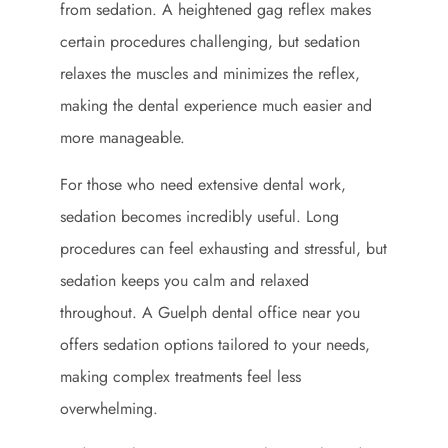
from sedation. A heightened gag reflex makes
certain procedures challenging, but sedation
relaxes the muscles and minimizes the reflex,
making the dental experience much easier and
more manageable.
For those who need extensive dental work,
sedation becomes incredibly useful. Long
procedures can feel exhausting and stressful, but
sedation keeps you calm and relaxed
throughout. A Guelph dental office near you
offers sedation options tailored to your needs,
making complex treatments feel less
overwhelming.