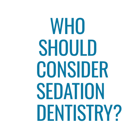
WHO
SHOULD
CONSIDER
SEDATION
DENTISTRY?