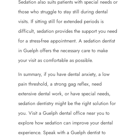
Sedation also suits patients with special needs or
those who struggle to stay still during dental
visits. If sitting still for extended periods is
difficult, sedation provides the support you need
for a stress-free appointment. A sedation dentist
in Guelph offers the necessary care to make
your visit as comfortable as possible.
In summary, if you have dental anxiety, a low
pain threshold, a strong gag reflex, need
extensive dental work, or have special needs,
sedation dentistry might be the right solution for
you. Visit a Guelph dental office near you to
explore how sedation can improve your dental
experience. Speak with a Guelph dentist to