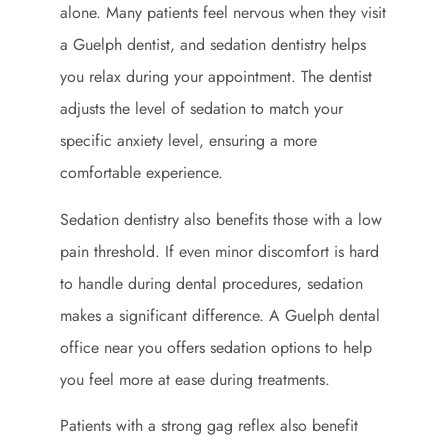
alone. Many patients feel nervous when they visit
a Guelph dentist, and sedation dentistry helps
you relax during your appointment. The dentist
adjusts the level of sedation to match your
specific anxiety level, ensuring a more
comfortable experience.
Sedation dentistry also benefits those with a low
pain threshold. If even minor discomfort is hard
to handle during dental procedures, sedation
makes a significant difference. A Guelph dental
office near you offers sedation options to help
you feel more at ease during treatments.
Patients with a strong gag reflex also benefit