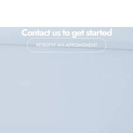
Contact us to get started
REQUEST AN APPOINTMENT