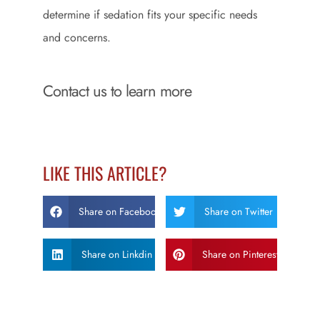
determine if sedation fits your specific needs
and concerns.
Contact us to learn more
LIKE THIS ARTICLE?
Share on Facebook
Share on Twitter
Share on Linkdin
Share on Pinterest