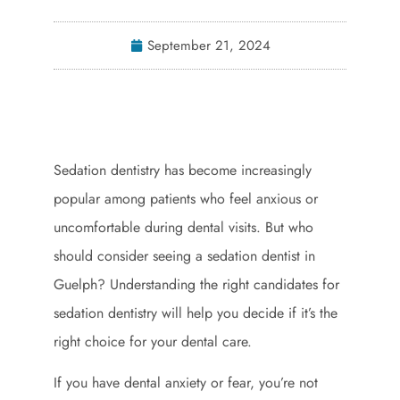
September 21, 2024
Sedation dentistry has become increasingly
popular among patients who feel anxious or
uncomfortable during dental visits. But who
should consider seeing a sedation dentist in
Guelph? Understanding the right candidates for
sedation dentistry will help you decide if it’s the
right choice for your dental care.
If you have dental anxiety or fear, you’re not