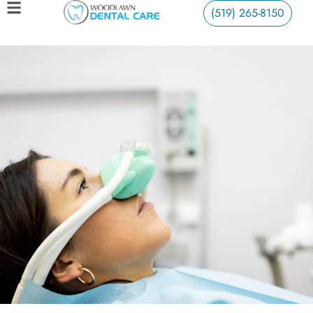
(519) 265-8150