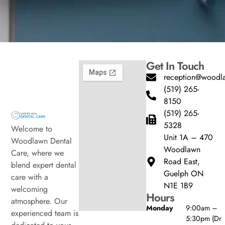
Get In Touch
reception@woodla
(519) 265-
8150
(519) 265-
5328
Welcome to
Unit 1A – 470
Woodlawn Dental
Woodlawn
Care, where we
Road East,
blend expert dental
Guelph ON
care with a
N1E 1B9
welcoming
Hours
atmosphere. Our
Monday
9:00am –
experienced team is
5:30pm (Dr