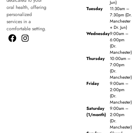
dedicated to your
Jun)
oral health, offering
Tuesday
11:30am –
personalized
7:30pm (Dr.
Manchester
services in a
+ Dr. Jun)
comfortable setting.
Wednesday
9:00am –
6:00pm
(Dr.
Manchester)
Thursday
10:00am –
7:00pm
(Dr.
Manchester)
Friday
9:00am –
2:00pm
(Dr.
Manchester)
Saturday
9:00am –
(1/month)
2:00pm
(Dr.
Manchester)