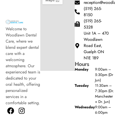
reception@woodla
(519) 265-
8150
(519) 265-
5328
Welcome to
Unit 1A – 470
Woodlawn Dental
Woodlawn
Care, where we
Road East,
blend expert dental
Guelph ON
care with a
N1E 1B9
welcoming
Hours
atmosphere. Our
Monday
9:00am –
experienced team is
5:30pm (Dr
dedicated to your
Jun)
oral health, offering
Tuesday
11:30am –
personalized
7:30pm (Dr.
Manchester
services in a
+ Dr. Jun)
comfortable setting.
Wednesday
9:00am –
6:00pm