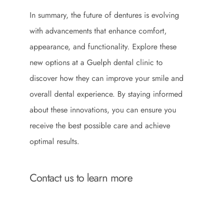
In summary, the future of dentures is evolving
with advancements that enhance comfort,
appearance, and functionality. Explore these
new options at a Guelph dental clinic to
discover how they can improve your smile and
overall dental experience. By staying informed
about these innovations, you can ensure you
receive the best possible care and achieve
optimal results.
Contact us to learn more