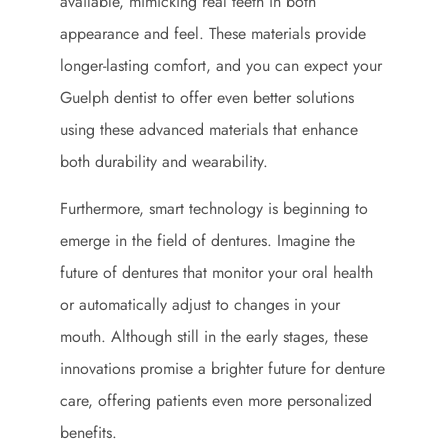
available, mimicking real teeth in both
appearance and feel. These materials provide
longer-lasting comfort, and you can expect your
Guelph dentist to offer even better solutions
using these advanced materials that enhance
both durability and wearability.
Furthermore, smart technology is beginning to
emerge in the field of dentures. Imagine the
future of dentures that monitor your oral health
or automatically adjust to changes in your
mouth. Although still in the early stages, these
innovations promise a brighter future for denture
care, offering patients even more personalized
benefits.