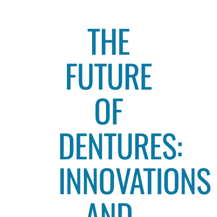
THE
FUTURE
OF
DENTURES:
INNOVATIONS
AND