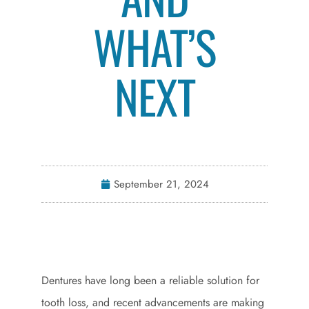
WHAT’S
NEXT
September 21, 2024
Dentures have long been a reliable solution for
tooth loss, and recent advancements are making