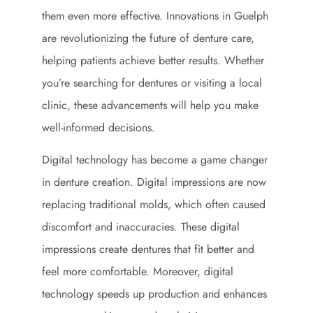
them even more effective. Innovations in Guelph
are revolutionizing the future of denture care,
helping patients achieve better results. Whether
you’re searching for dentures or visiting a local
clinic, these advancements will help you make
well-informed decisions.
Digital technology has become a game changer
in denture creation. Digital impressions are now
replacing traditional molds, which often caused
discomfort and inaccuracies. These digital
impressions create dentures that fit better and
feel more comfortable. Moreover, digital
technology speeds up production and enhances