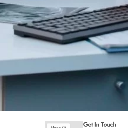
Get In Touch