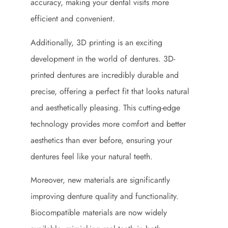
accuracy, making your dental visits more
efficient and convenient.
Additionally, 3D printing is an exciting
development in the world of dentures. 3D-
printed dentures are incredibly durable and
precise, offering a perfect fit that looks natural
and aesthetically pleasing. This cutting-edge
technology provides more comfort and better
aesthetics than ever before, ensuring your
dentures feel like your natural teeth.
Moreover, new materials are significantly
improving denture quality and functionality.
Biocompatible materials are now widely