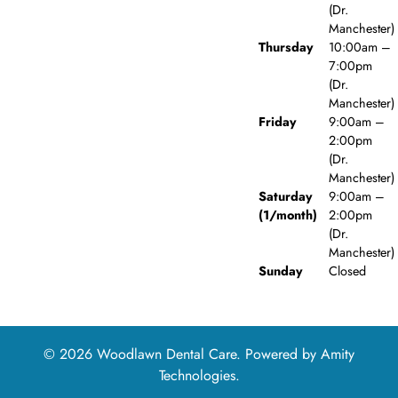
(Dr.
Manchester)
Thursday
10:00am –
7:00pm
(Dr.
Manchester)
Friday
9:00am –
2:00pm
(Dr.
Manchester)
Saturday
9:00am –
(1/month)
2:00pm
(Dr.
Manchester)
Sunday
Closed
© 2026 Woodlawn Dental Care. Powered by
Amity
Technologies.