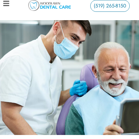
(519) 265-8150