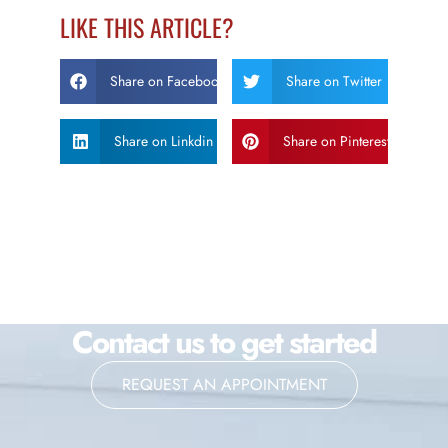
LIKE THIS ARTICLE?
Share on Facebook
Share on Twitter
Share on Linkdin
Share on Pinterest
Contact us to get started
REQUEST AN APPOINTMENT