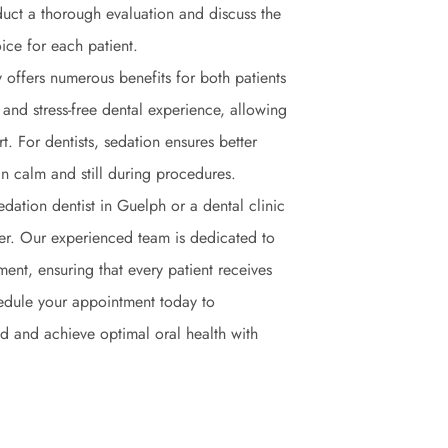
duct a thorough evaluation and discuss the
ice for each patient.
y offers numerous benefits for both patients
 and stress-free dental experience, allowing
. For dentists, sedation ensures better
n calm and still during procedures.
sedation dentist in Guelph or a dental clinic
ther. Our experienced team is dedicated to
ent, ensuring that every patient receives
hedule your appointment today to
and and achieve optimal oral health with