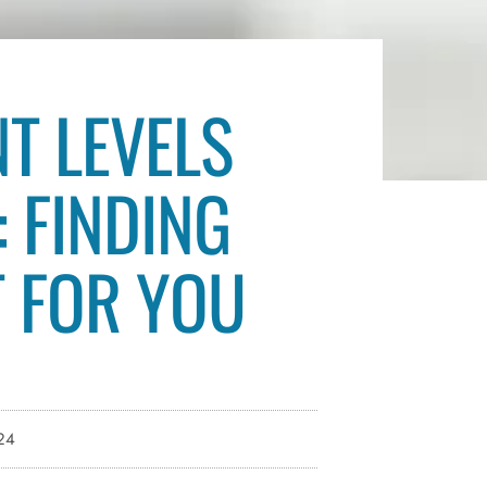
NT LEVELS
: FINDING
T FOR YOU
24