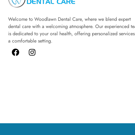
Welcome to Woodlawn Dental Care, where we blend expert
dental care with a welcoming atmosphere. Our experienced t
is dedicated to your oral health, offering personalized services
a comfortable setting.