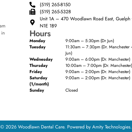
(519) 265-8150
(519) 265-5328
Unit 1A – 470 Woodlawn Road East, Guelp
N1E 1B9
eam
Hours
 in
Monday
9:00am – 5:30pm (Dr Jun)
Tuesday
11:30am – 7:30pm (Dr. Manchester +
Jun)
Wednesday
9:00am – 6:00pm (Dr. Manchester)
Thursday
10:00am – 7:00pm (Dr. Manchester
Friday
9:00am – 2:00pm (Dr. Manchester)
Saturday
9:00am – 2:00pm (Dr. Manchester)
(1/month)
Sunday
Closed
© 2026 Woodlawn Dental Care. Powered by
Amity Technologies.