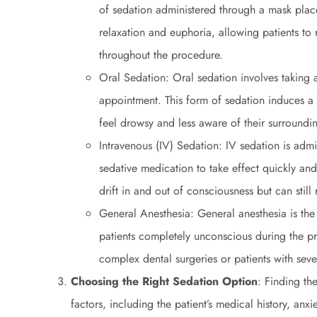
of sedation administered through a mask place
relaxation and euphoria, allowing patients to
throughout the procedure.
Oral Sedation: Oral sedation involves taking a
appointment. This form of sedation induces a 
feel drowsy and less aware of their surroundi
Intravenous (IV) Sedation: IV sedation is admi
sedative medication to take effect quickly an
drift in and out of consciousness but can sti
General Anesthesia: General anesthesia is the
patients completely unconscious during the pro
complex dental surgeries or patients with seve
Choosing the Right Sedation Option
: Finding th
factors, including the patient’s medical history, anxi