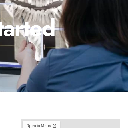
tarted