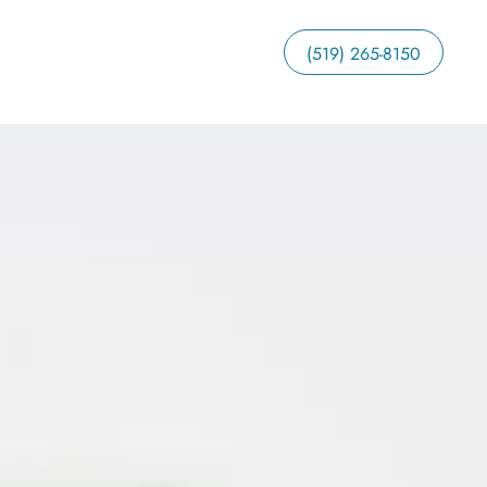
(519) 265-8150