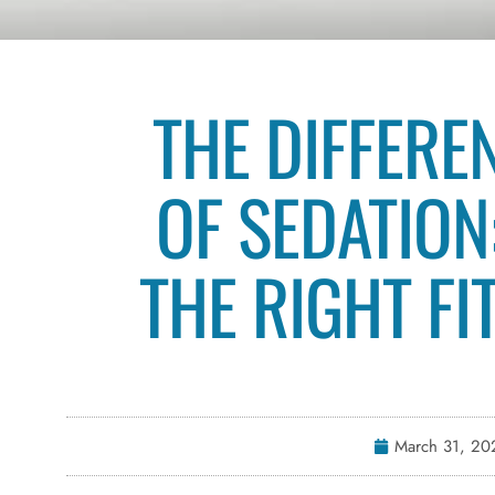
THE DIFFERE
OF SEDATION
THE RIGHT FI
March 31, 20