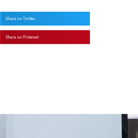
Share on Twitter
Share on Pinterest