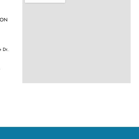
h ON
 Dr.
)