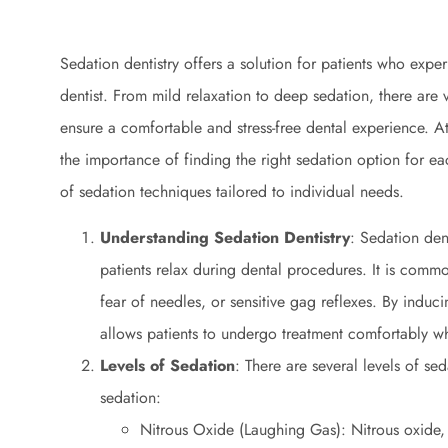
Sedation dentistry offers a solution for patients who exper
dentist. From mild relaxation to deep sedation, there are v
ensure a comfortable and stress-free dental experience. A
the importance of finding the right sedation option for e
of sedation techniques tailored to individual needs.
Understanding Sedation Dentistry
: Sedation den
patients relax during dental procedures. It is commo
fear of needles, or sensitive gag reflexes. By inducin
allows patients to undergo treatment comfortably wh
Levels of Sedation
: There are several levels of se
sedation:
Nitrous Oxide (Laughing Gas): Nitrous oxide,