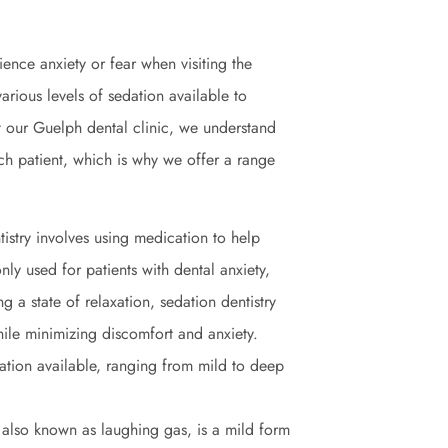
ience anxiety or fear when visiting the
arious levels of sedation available to
t our Guelph dental clinic, we understand
ach patient, which is why we offer a range
tistry involves using medication to help
nly used for patients with dental anxiety,
g a state of relaxation, sedation dentistry
ile minimizing discomfort and anxiety.
dation available, ranging from mild to deep
 also known as laughing gas, is a mild form