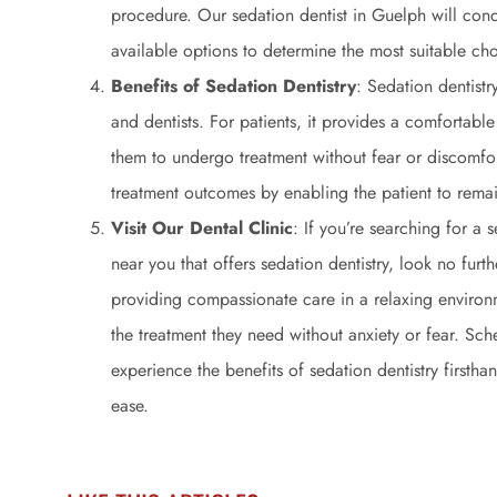
procedure. Our sedation dentist in Guelph will con
available options to determine the most suitable cho
Benefits of Sedation Dentistry
: Sedation dentistr
and dentists. For patients, it provides a comfortable
them to undergo treatment without fear or discomfort
treatment outcomes by enabling the patient to remai
Visit Our Dental Clinic
: If you’re searching for a 
near you that offers sedation dentistry, look no fur
providing compassionate care in a relaxing environm
the treatment they need without anxiety or fear. Sc
experience the benefits of sedation dentistry firsth
ease.