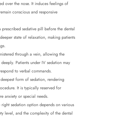
d over the nose. It induces feelings of
 remain conscious and responsive
 prescribed sedative pill before the dental
deeper state of relaxation, making patients
ngs.
nistered through a vein, allowing the
d deeply. Patients under IV sedation may
ll respond to verbal commands.
 deepest form of sedation, rendering
cedure. It is typically reserved for
re anxiety or special needs.
e right sedation option depends on various
ety level, and the complexity of the dental