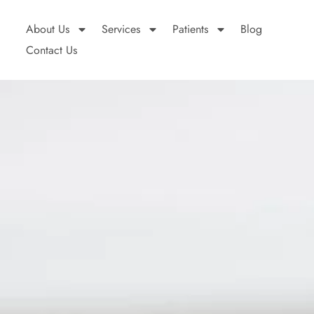
About Us
Services
Patients
Blog
Contact Us