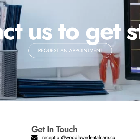
ct us to get s
REQUEST AN APPOINTMENT
Get In Touch
reception@woodlawndentalcare.ca