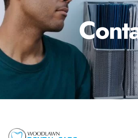
Conta