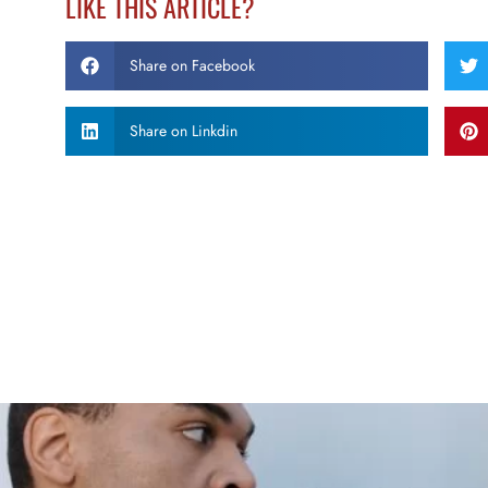
LIKE THIS ARTICLE?
Share on Facebook
Share on Linkdin