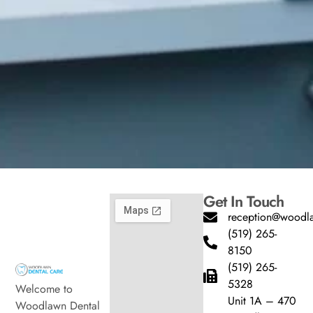
Get In Touch
reception@woodla
(519) 265-
8150
(519) 265-
5328
Welcome to
Unit 1A – 470
Woodlawn Dental