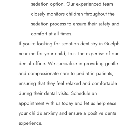
sedation option. Our experienced team
closely monitors children throughout the
sedation process to ensure their safety and
comfort at all times.
If you’re looking for sedation dentistry in Guelph
near me for your child, trust the expertise of our
dental office. We specialize in providing gentle
and compassionate care to pediatric patients,
ensuring that they feel relaxed and comfortable
during their dental visits. Schedule an
appointment with us today and let us help ease
your child’s anxiety and ensure a positive dental
experience.