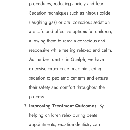
procedures, reducing anxiety and fear.
Sedation techniques such as nitrous oxide
(laughing gas) or oral conscious sedation
are safe and effective options for children,
allowing them to remain conscious and
responsive while feeling relaxed and calm.
As the best dentist in Guelph, we have
extensive experience in administering
sedation to pediatric patients and ensure
their safety and comfort throughout the
process.
Improving Treatment Outcomes:
By
helping children relax during dental
appointments, sedation dentistry can