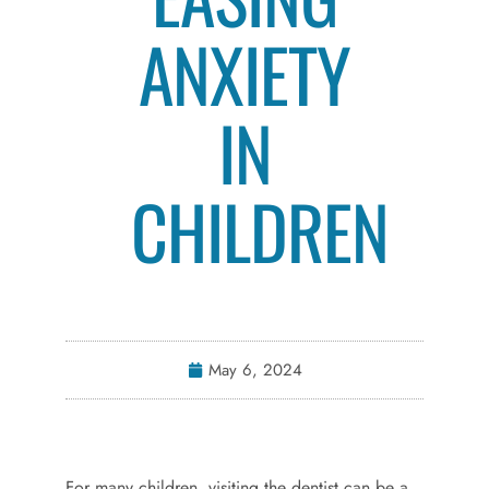
ANXIETY
IN
CHILDREN
May 6, 2024
For many children, visiting the dentist can be a