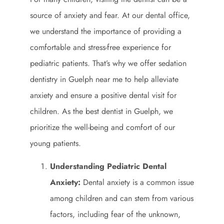
source of anxiety and fear. At our dental office,
we understand the importance of providing a
comfortable and stress-free experience for
pediatric patients. That’s why we offer sedation
dentistry in Guelph near me to help alleviate
anxiety and ensure a positive dental visit for
children. As the best dentist in Guelph, we
prioritize the well-being and comfort of our
young patients.
Understanding Pediatric Dental
Anxiety:
Dental anxiety is a common issue
among children and can stem from various
factors, including fear of the unknown,