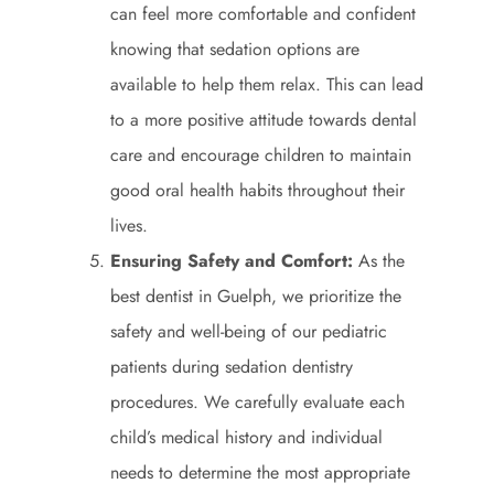
can feel more comfortable and confident
knowing that sedation options are
available to help them relax. This can lead
to a more positive attitude towards dental
care and encourage children to maintain
good oral health habits throughout their
lives.
Ensuring Safety and Comfort:
As the
best dentist in Guelph, we prioritize the
safety and well-being of our pediatric
patients during sedation dentistry
procedures. We carefully evaluate each
child’s medical history and individual
needs to determine the most appropriate