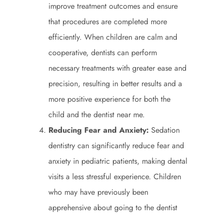
improve treatment outcomes and ensure
that procedures are completed more
efficiently. When children are calm and
cooperative, dentists can perform
necessary treatments with greater ease and
precision, resulting in better results and a
more positive experience for both the
child and the dentist near me.
Reducing Fear and Anxiety:
Sedation
dentistry can significantly reduce fear and
anxiety in pediatric patients, making dental
visits a less stressful experience. Children
who may have previously been
apprehensive about going to the dentist