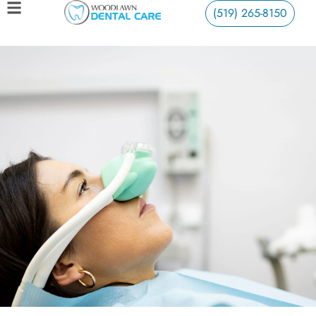
(519) 265-8150