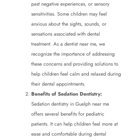
past negative experiences, or sensory
sensitivities. Some children may feel
anxious about the sights, sounds, or
sensations associated with dental
treatment. As a dentist near me, we
recognize the importance of addressing
these concerns and providing solutions to
help children feel calm and relaxed during
their dental appointments.
Benefits of Sedation Dentistry:
Sedation dentistry in Guelph near me
offers several benefits for pediatric
patients. It can help children feel more at
ease and comfortable during dental