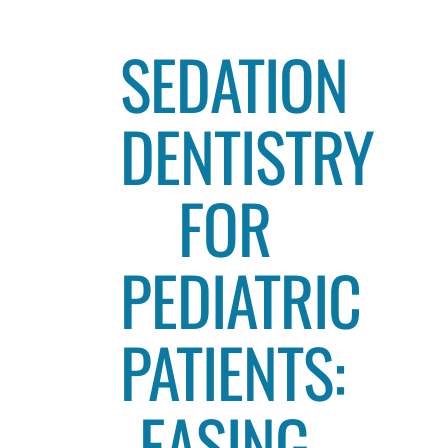
SEDATION
DENTISTRY
FOR
PEDIATRIC
PATIENTS:
EASING