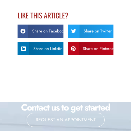
LIKE THIS ARTICLE?
Share on Facebook
Share on Twitter
Share on Linkdin
Share on Pinterest
Contact us to get started
REQUEST AN APPOINTMENT