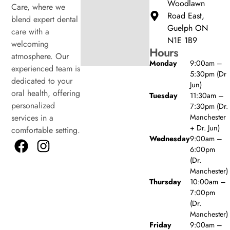
Woodlawn
Care, where we
Road East,
blend expert dental
Guelph ON
care with a
N1E 1B9
welcoming
Hours
atmosphere. Our
Monday
9:00am –
experienced team is
5:30pm (Dr
dedicated to your
Jun)
oral health, offering
Tuesday
11:30am –
personalized
7:30pm (Dr.
Manchester
services in a
+ Dr. Jun)
comfortable setting.
Wednesday
9:00am –
6:00pm
(Dr.
Manchester)
Thursday
10:00am –
7:00pm
(Dr.
Manchester)
Friday
9:00am –