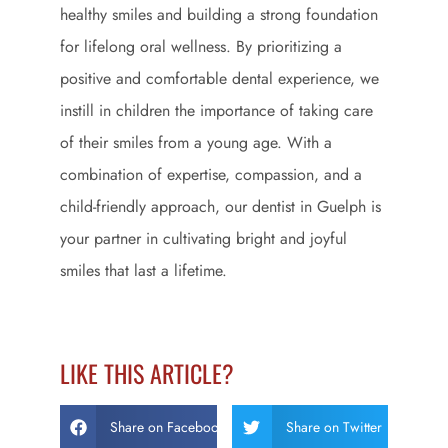
healthy smiles and building a strong foundation
for lifelong oral wellness. By prioritizing a
positive and comfortable dental experience, we
instill in children the importance of taking care
of their smiles from a young age. With a
combination of expertise, compassion, and a
child-friendly approach, our dentist in Guelph is
your partner in cultivating bright and joyful
smiles that last a lifetime.
LIKE THIS ARTICLE?
Share on Facebook
Share on Twitter