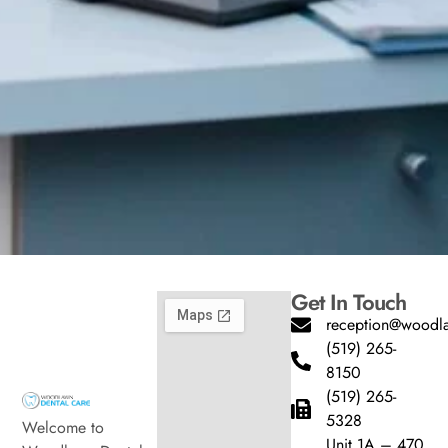
Get In Touch
reception@woodla
(519) 265-
8150
(519) 265-
5328
Welcome to
Unit 1A – 470