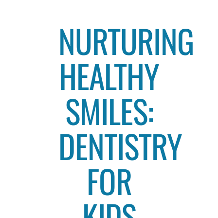
NURTURING
HEALTHY
SMILES:
DENTISTRY
FOR
KIDS