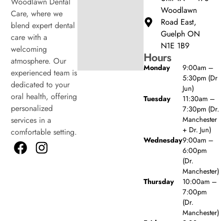
Woodlawn Dental
Woodlawn
Care, where we
Road East,
blend expert dental
Guelph ON
care with a
N1E 1B9
welcoming
Hours
atmosphere. Our
Monday
9:00am –
experienced team is
5:30pm (Dr
dedicated to your
Jun)
oral health, offering
Tuesday
11:30am –
personalized
7:30pm (Dr.
Manchester
services in a
+ Dr. Jun)
comfortable setting.
Wednesday
9:00am –
6:00pm
(Dr.
Manchester)
Thursday
10:00am –
7:00pm
(Dr.
Manchester)