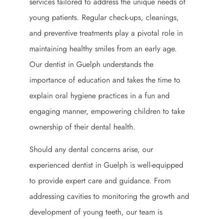
services tailored to address the unique needs of
young patients. Regular check-ups, cleanings,
and preventive treatments play a pivotal role in
maintaining healthy smiles from an early age.
Our dentist in Guelph understands the
importance of education and takes the time to
explain oral hygiene practices in a fun and
engaging manner, empowering children to take
ownership of their dental health.
Should any dental concerns arise, our
experienced dentist in Guelph is well-equipped
to provide expert care and guidance. From
addressing cavities to monitoring the growth and
development of young teeth, our team is