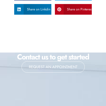
Share on Linkdin
Share on Pinterest
Contact us to get started
REQUEST AN APPOINTMENT