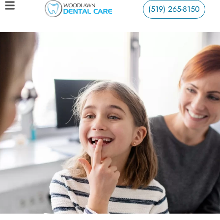
(519) 265-8150