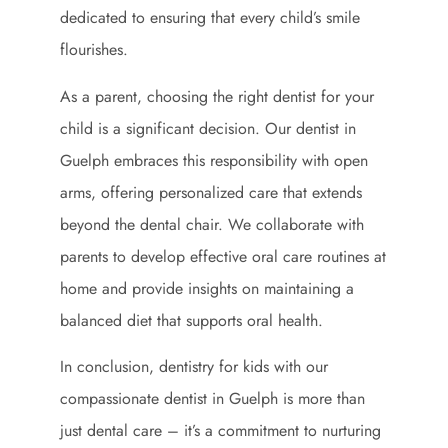
dedicated to ensuring that every child’s smile
flourishes.
As a parent, choosing the right dentist for your
child is a significant decision. Our dentist in
Guelph embraces this responsibility with open
arms, offering personalized care that extends
beyond the dental chair. We collaborate with
parents to develop effective oral care routines at
home and provide insights on maintaining a
balanced diet that supports oral health.
In conclusion, dentistry for kids with our
compassionate dentist in Guelph is more than
just dental care – it’s a commitment to nurturing