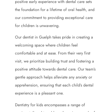
positive early experience with dental care sets
the foundation for a lifetime of oral health, and
our commitment to providing exceptional care
for children is unwavering.
Our dentist in Guelph takes pride in creating a
welcoming space where children feel
comfortable and at ease. From their very first
visit, we prioritize building trust and fostering a
positive attitude towards dental care. Our team’s
gentle approach helps alleviate any anxiety or
apprehension, ensuring that each child’s dental
experience is a pleasant one.
Dentistry for kids encompasses a range of