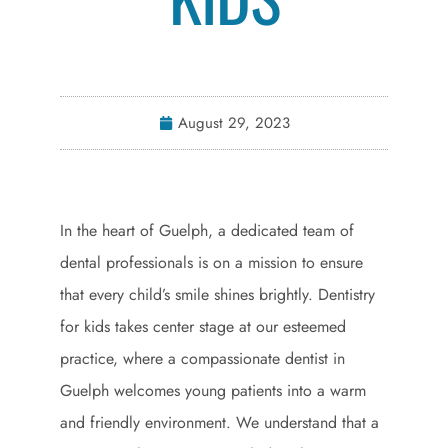
August 29, 2023
In the heart of Guelph, a dedicated team of
dental professionals is on a mission to ensure
that every child’s smile shines brightly. Dentistry
for kids takes center stage at our esteemed
practice, where a compassionate dentist in
Guelph welcomes young patients into a warm
and friendly environment. We understand that a