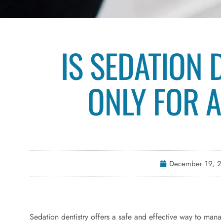
IS SEDATION 
ONLY FOR 
December 19, 
Sedation dentistry offers a safe and effective way to man