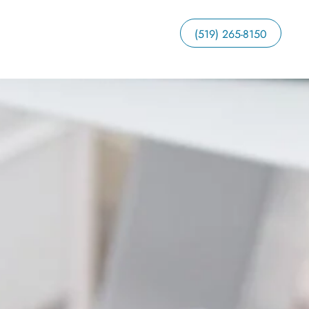
(519) 265-8150