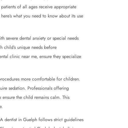
e patients of all ages receive appropriate
, here’s what you need to know about its use
 with severe dental anxiety or special needs
ch child’s unique needs before
tal clinic near me, ensure they specialize
rocedures more comfortable for children.
quire sedation. Professionals offering
o ensure the child remains calm. This
e.
A dentist in Guelph follows strict guidelines