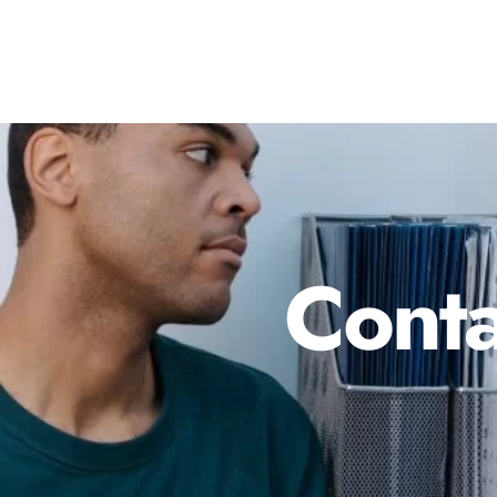
Conta