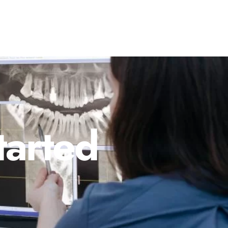
tarted