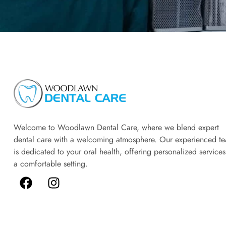
Welcome to Woodlawn Dental Care, where we blend expert
dental care with a welcoming atmosphere. Our experienced t
is dedicated to your oral health, offering personalized services
a comfortable setting.