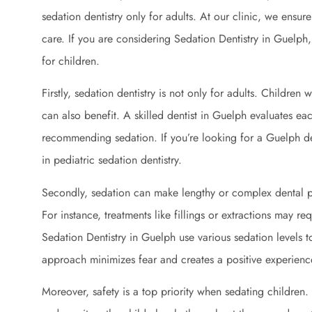
sedation dentistry only for adults. At our clinic, we ensur
care. If you are considering Sedation Dentistry in Guelph
for children.
Firstly, sedation dentistry is not only for adults. Children
can also benefit. A skilled dentist in Guelph evaluates ea
recommending sedation. If you’re looking for a Guelph den
in pediatric sedation dentistry.
Secondly, sedation can make lengthy or complex dental p
For instance, treatments like fillings or extractions may re
Sedation Dentistry in Guelph use various sedation levels t
approach minimizes fear and creates a positive experienc
Moreover, safety is a top priority when sedating children. 