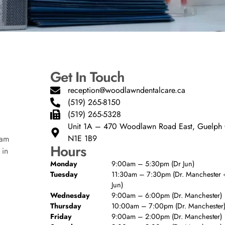
Get In Touch
reception@woodlawndentalcare.ca
(519) 265-8150
(519) 265-5328
Unit 1A – 470 Woodlawn Road East, Guelp
N1E 1B9
eam
Hours
 in
Monday
9:00am – 5:30pm (Dr Jun)
Tuesday
11:30am – 7:30pm (Dr. Manchester +
Jun)
Wednesday
9:00am – 6:00pm (Dr. Manchester)
Thursday
10:00am – 7:00pm (Dr. Manchester
Friday
9:00am – 2:00pm (Dr. Manchester)