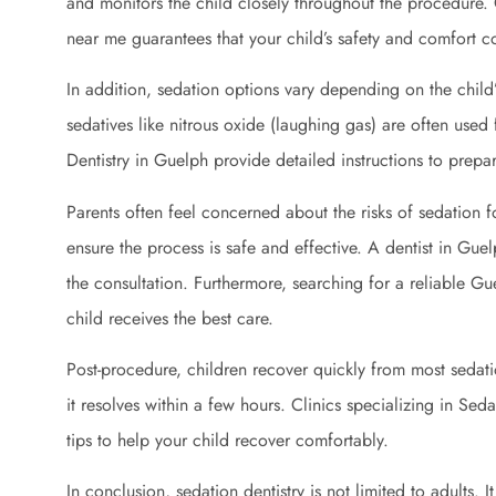
and monitors the child closely throughout the procedure. 
near me guarantees that your child’s safety and comfort co
In addition, sedation options vary depending on the child
sedatives like nitrous oxide (laughing gas) are often used 
Dentistry in Guelph provide detailed instructions to prepa
Parents often feel concerned about the risks of sedation f
ensure the process is safe and effective. A dentist in Guel
the consultation. Furthermore, searching for a reliable Gu
child receives the best care.
Post-procedure, children recover quickly from most sedat
it resolves within a few hours. Clinics specializing in Sed
tips to help your child recover comfortably.
In conclusion, sedation dentistry is not limited to adults. 