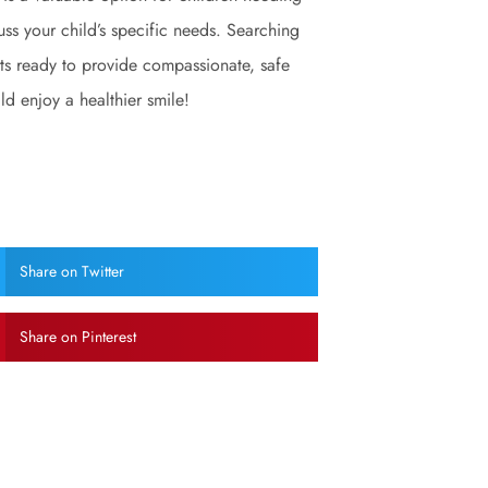
cuss your child’s specific needs. Searching
rts ready to provide compassionate, safe
ld enjoy a healthier smile!
Share on Twitter
Share on Pinterest