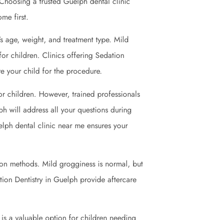
Choosing a trusted Guelph dental clinic
me first.
’s age, weight, and treatment type. Mild
for children. Clinics offering Sedation
re your child for the procedure.
or children. However, trained professionals
ph will address all your questions during
elph dental clinic near me ensures your
ion methods. Mild grogginess is normal, but
ation Dentistry in Guelph provide aftercare
It is a valuable option for children needing