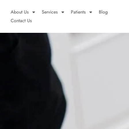
About Us
Services
Patients
Blog
Contact Us