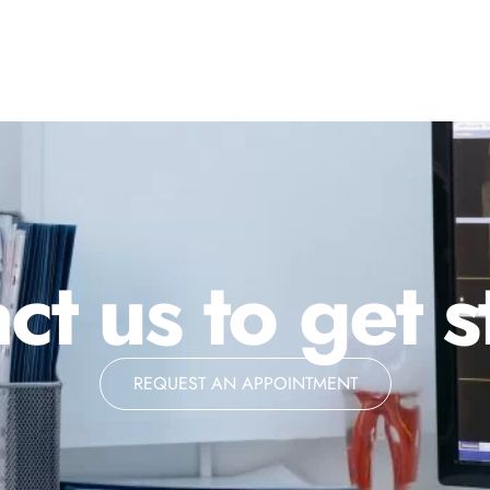
ct us to get s
REQUEST AN APPOINTMENT