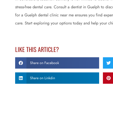
stress-free dental care. Consult a dentist in Guelph to dis
for a Guelph dental clinic near me ensures you find expe
care. Start exploring your options today and help your chi
LIKE THIS ARTICLE?
Share on Facebook
Share on Linkdin