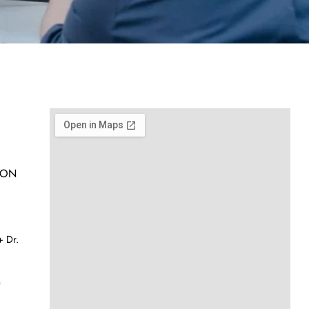
h ON
 Dr.
)