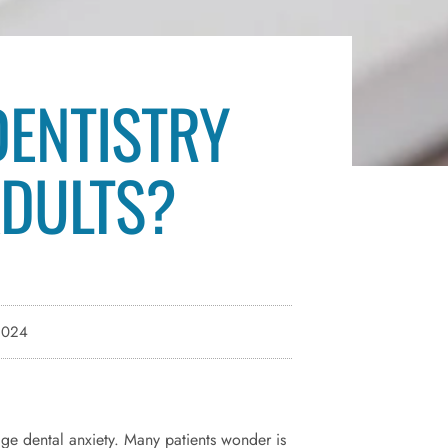
DENTISTRY
ADULTS?
2024
age dental anxiety. Many patients wonder is