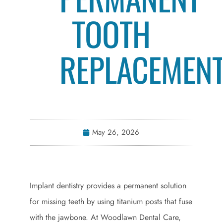
TOOTH
REPLACEMEN
May 26, 2026
Implant dentistry provides a permanent solution
for missing teeth by using titanium posts that fuse
with the jawbone. At Woodlawn Dental Care,