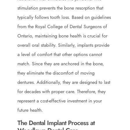
stimulation prevents the bone resorption that
typically follows tooth loss. Based on guidelines
from the
Royal College of Dental Surgeons of
Ontario
, maintaining bone health is crucial for
overall oral stability. Similarly, implants provide
a level of comfort that other options cannot
match. Since they are anchored in the bone,
they eliminate the discomfort of moving
dentures. Additionally, they are designed to last
for decades with proper care. Therefore, they
represent a cost-effective investment in your
future health.
The Dental Implant Process at