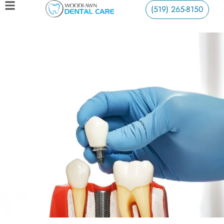
(519) 265-8150