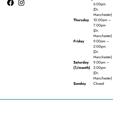
6:00pm
(Dr.
Manchester)
Thursday
10:00am –
7:00pm
(Dr.
Manchester)
Friday
9:00am –
2:00pm
(Dr.
Manchester)
Saturday
9:00am –
(1/month)
2:00pm
(Dr.
Manchester)
Sunday
Closed
© 2026 Woodlawn Dental Care. Powered by
Amity