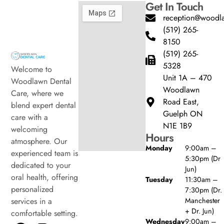
Get In Touch
reception@woodla
(519) 265-
8150
(519) 265-
5328
Welcome to
Unit 1A – 470
Woodlawn Dental
Woodlawn
Care, where we
Road East,
blend expert dental
Guelph ON
care with a
N1E 1B9
welcoming
Hours
atmosphere. Our
Monday
9:00am –
experienced team is
5:30pm (Dr
dedicated to your
Jun)
oral health, offering
Tuesday
11:30am –
personalized
7:30pm (Dr.
Manchester
services in a
+ Dr. Jun)
comfortable setting.
Wednesday
9:00am –