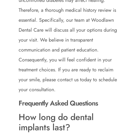
uncontrolled diabetes may affect healing.
Therefore, a thorough medical history review is
essential. Specifically, our team at Woodlawn
Dental Care will discuss all your options during
your visit. We believe in transparent
communication and patient education.
Consequently, you will feel confident in your
treatment choices. If you are ready to reclaim
your smile, please
contact us
today to schedule
your consultation.
Frequently Asked Questions
How long do dental
implants last?