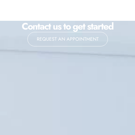
Contact us to get started
REQUEST AN APPOINTMENT