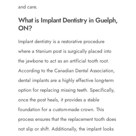
and care.
What is Implant Dentistry in Guelph,
ON?
Implant dentistry is a restorative procedure
where a titanium post is surgically placed into
the jawbone to act as an artificial tooth root.
According to the
Canadian Dental Association
,
dental implants are a highly effective long-term
option for replacing missing teeth. Specifically,
once the post heals, it provides a stable
foundation for a custom-made crown. This
process ensures that the replacement tooth does
not slip or shift. Additionally, the implant looks