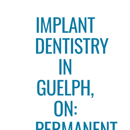
IMPLANT
DENTISTRY
IN
GUELPH,
ON:
PERMANENT