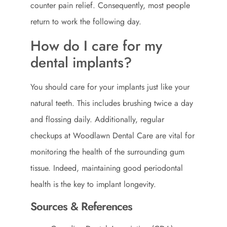
counter pain relief. Consequently, most people
return to work the following day.
How do I care for my
dental implants?
You should care for your implants just like your
natural teeth. This includes brushing twice a day
and flossing daily. Additionally, regular
checkups at Woodlawn Dental Care are vital for
monitoring the health of the surrounding gum
tissue. Indeed, maintaining good periodontal
health is the key to implant longevity.
Sources & References