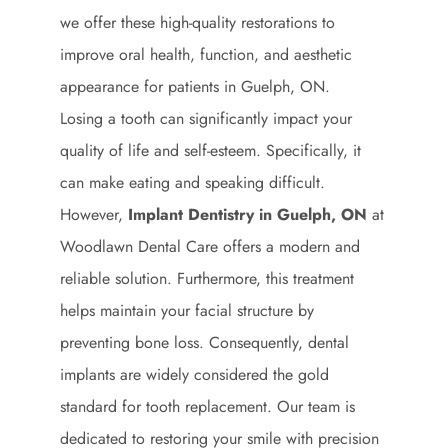
we offer these high-quality restorations to
improve oral health, function, and aesthetic
appearance for patients in Guelph, ON.
Losing a tooth can significantly impact your
quality of life and self-esteem. Specifically, it
can make eating and speaking difficult.
However,
Implant Dentistry in Guelph, ON
at
Woodlawn Dental Care offers a modern and
reliable solution. Furthermore, this treatment
helps maintain your facial structure by
preventing bone loss. Consequently, dental
implants are widely considered the gold
standard for tooth replacement. Our team is
dedicated to restoring your smile with precision