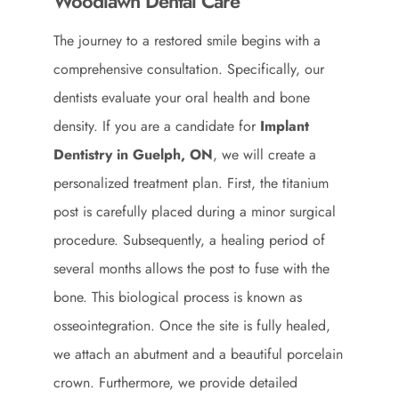
Woodlawn Dental Care
The journey to a restored smile begins with a
comprehensive consultation. Specifically, our
dentists evaluate your oral health and bone
density. If you are a candidate for
Implant
Dentistry in Guelph, ON
, we will create a
personalized treatment plan. First, the titanium
post is carefully placed during a minor surgical
procedure. Subsequently, a healing period of
several months allows the post to fuse with the
bone. This biological process is known as
osseointegration. Once the site is fully healed,
we attach an abutment and a beautiful porcelain
crown. Furthermore, we provide detailed