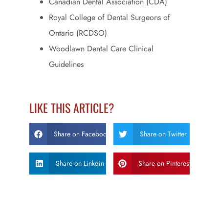
Canadian Dental Association (CDA)
Royal College of Dental Surgeons of
Ontario (RCDSO)
Woodlawn Dental Care Clinical
Guidelines
LIKE THIS ARTICLE?
Share on Facebook
Share on Twitter
Share on Linkdin
Share on Pinterest