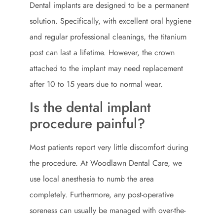
Dental implants are designed to be a permanent
solution. Specifically, with excellent oral hygiene
and regular professional cleanings, the titanium
post can last a lifetime. However, the crown
attached to the implant may need replacement
after 10 to 15 years due to normal wear.
Is the dental implant
procedure painful?
Most patients report very little discomfort during
the procedure. At Woodlawn Dental Care, we
use local anesthesia to numb the area
completely. Furthermore, any post-operative
soreness can usually be managed with over-the-