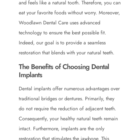
and feels like a natural tooth. Therefore, you can
eat your favorite foods without worry. Moreover,
Woodlawn Dental Care uses advanced
technology to ensure the best possible fit.
Indeed, our goal is to provide a seamless
restoration that blends with your natural teeth.
The Benefits of Choosing Dental
Implants
Dental implants offer numerous advantages over
traditional bridges or dentures. Primarily, they
do not require the reduction of adjacent teeth.
Consequently, your healthy natural teeth remain
intact. Furthermore, implants are the only
restoration that stimulates the jawbone. This