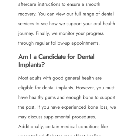
aftercare instructions to ensure a smooth
recovery. You can view our full range of
dental
services
to see how we support your oral health
journey. Finally, we monitor your progress
through regular follow-up appointments.
Am I a Candidate for Dental
Implants?
Most adults with good general health are
eligible for dental implants. However, you must
have healthy gums and enough bone to support
the post. If you have experienced bone loss, we
may discuss supplemental procedures.
Additionally, certain medical conditions like