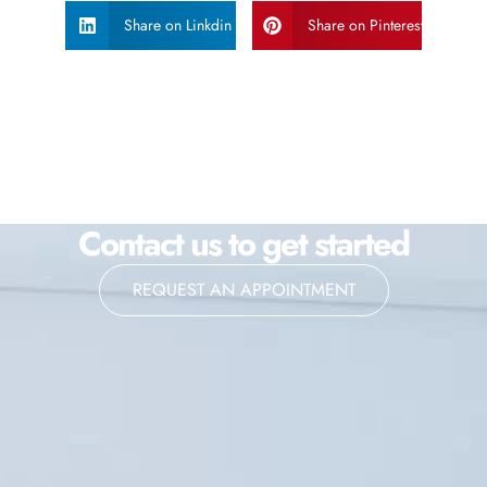
Share on Linkdin
Share on Pinterest
Contact us to get started
REQUEST AN APPOINTMENT