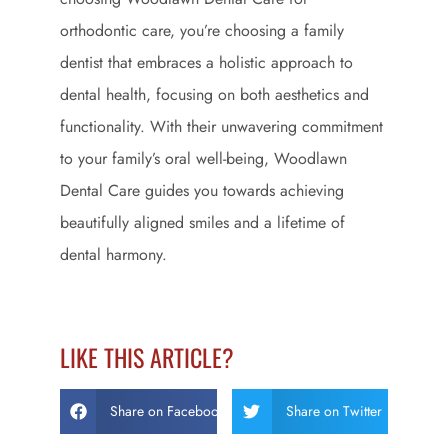
orthodontic care, you’re choosing a family
dentist that embraces a holistic approach to
dental health, focusing on both aesthetics and
functionality. With their unwavering commitment
to your family’s oral well-being, Woodlawn
Dental Care guides you towards achieving
beautifully aligned smiles and a lifetime of
dental harmony.
LIKE THIS ARTICLE?
Share on Facebook
Share on Twitter