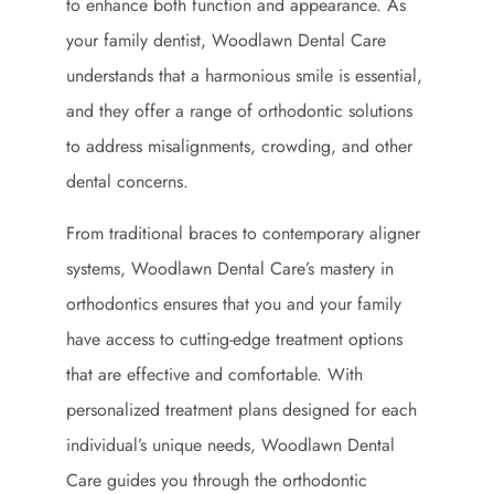
to enhance both function and appearance. As
your family dentist, Woodlawn Dental Care
understands that a harmonious smile is essential,
and they offer a range of orthodontic solutions
to address misalignments, crowding, and other
dental concerns.
From traditional braces to contemporary aligner
systems, Woodlawn Dental Care’s mastery in
orthodontics ensures that you and your family
have access to cutting-edge treatment options
that are effective and comfortable. With
personalized treatment plans designed for each
individual’s unique needs, Woodlawn Dental
Care guides you through the orthodontic