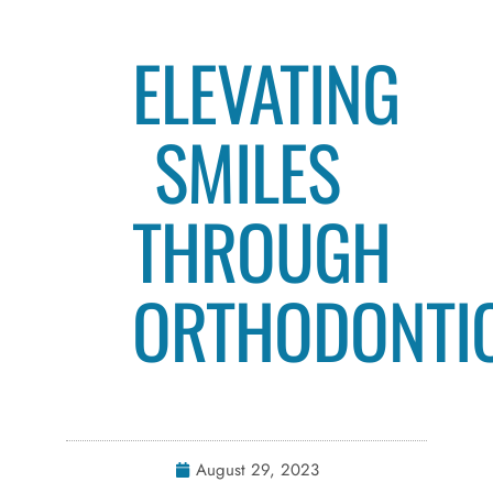
ELEVATING
SMILES
THROUGH
ORTHODONTI
August 29, 2023