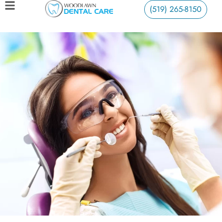
(519) 265-8150