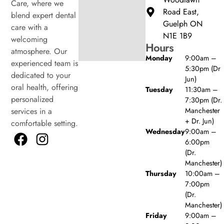
Care, where we
Road East,
blend expert dental
Guelph ON
care with a
N1E 1B9
welcoming
Hours
atmosphere. Our
Monday
9:00am –
experienced team is
5:30pm (Dr
dedicated to your
Jun)
oral health, offering
Tuesday
11:30am –
personalized
7:30pm (Dr.
Manchester
services in a
+ Dr. Jun)
comfortable setting.
Wednesday
9:00am –
6:00pm
(Dr.
Manchester)
Thursday
10:00am –
7:00pm
(Dr.
Manchester)
Friday
9:00am –