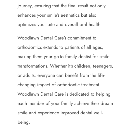
journey, ensuring that the final result not only
enhances your smile’s aesthetics but also
optimizes your bite and overall oral health.
Woodlawn Dental Care’s commitment to
orthodontics extends to patients of all ages,
making them your go-to family dentist for smile
transformations. Whether it’s children, teenagers,
or adults, everyone can benefit from the life-
changing impact of orthodontic treatment.
Woodlawn Dental Care is dedicated to helping
each member of your family achieve their dream
smile and experience improved dental well-
being.