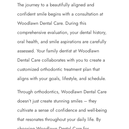
The journey to a beautifully aligned and
confident smile begins with a consultation at
Woodlawn Dental Care. During this
comprehensive evaluation, your dental history,
oral health, and smile aspirations are carefully
assessed. Your family dentist at Woodlawn
Dental Care collaborates with you to create a
customized orthodontic treatment plan that
aligns with your goals, lifestyle, and schedule.
Through orthodontics, Woodlawn Dental Care
doesn’t just create stunning smiles – they
cultivate a sense of confidence and well-being
that resonates throughout your daily life. By
choosing Woodlawn Dental Care for