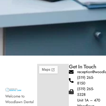
Get In Touch
reception@woodla
(519) 265-
8150
(519) 265-
5328
Welcome to
Unit 1A – 470
Woodlawn Dental
Woodlawn