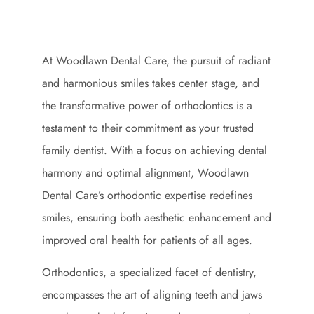
At Woodlawn Dental Care, the pursuit of radiant
and harmonious smiles takes center stage, and
the transformative power of orthodontics is a
testament to their commitment as your trusted
family dentist. With a focus on achieving dental
harmony and optimal alignment, Woodlawn
Dental Care’s orthodontic expertise redefines
smiles, ensuring both aesthetic enhancement and
improved oral health for patients of all ages.
Orthodontics, a specialized facet of dentistry,
encompasses the art of aligning teeth and jaws