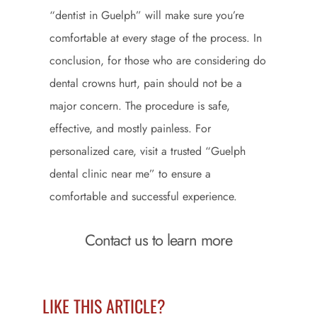
“dentist in Guelph” will make sure you’re
comfortable at every stage of the process. In
conclusion, for those who are considering do
dental crowns hurt, pain should not be a
major concern. The procedure is safe,
effective, and mostly painless. For
personalized care, visit a trusted “Guelph
dental clinic near me” to ensure a
comfortable and successful experience.
Contact us to learn more
LIKE THIS ARTICLE?