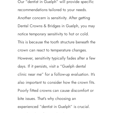
Our “dentist in Guelph” will provide specific
recommendations tailored to your needs.
Another concern is sensitivity. After getting
Dental Crowns & Bridges in Guelph, you may
notice temporary sensitivity to hot or cold.
This is because the tooth structure beneath the
crown can react to temperature changes.
However, sensitivity typically fades after a few
days. If it persists, visit a “Guelph dental
clinic near me” for a follow-up evaluation. It’s
also important to consider how the crown fits.
Poorly fitted crowns can cause discomfort or
bite issues. That’s why choosing an
experienced “dentist in Guelph” is crucial.