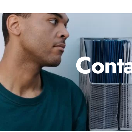
Conta