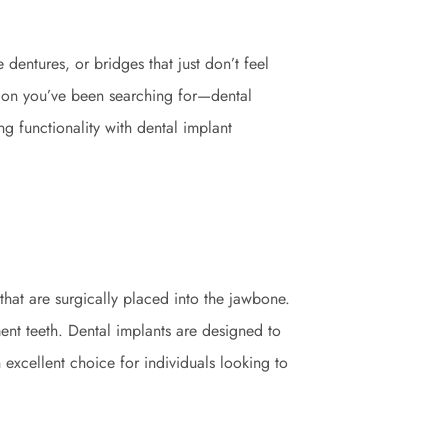
dentures, or bridges that just don’t feel
ution you’ve been searching for—dental
ng functionality with dental implant
 that are surgically placed into the jawbone.
ent teeth. Dental implants are designed to
 excellent choice for individuals looking to