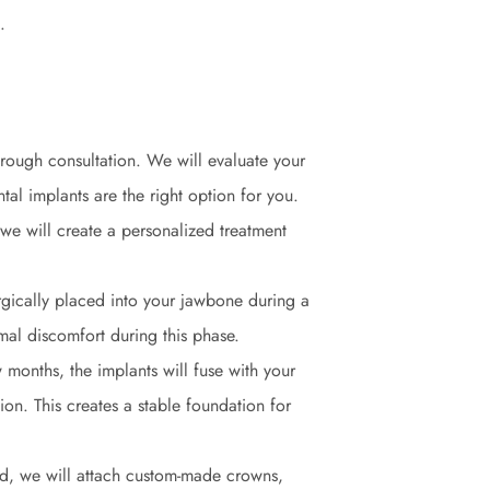
.
orough consultation. We will evaluate your
tal implants are the right option for you.
we will create a personalized treatment
urgically placed into your jawbone during a
mal discomfort during this phase.
 months, the implants will fuse with your
on. This creates a stable foundation for
ted, we will attach custom-made crowns,