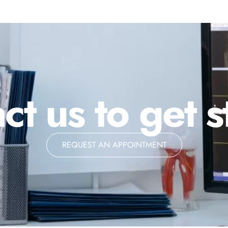
ct us to get s
REQUEST AN APPOINTMENT