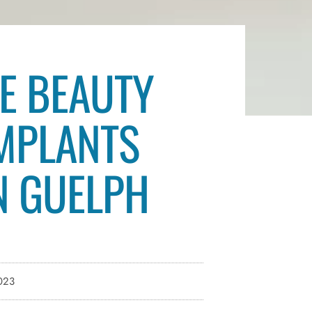
E BEAUTY
IMPLANTS
IN GUELPH
023