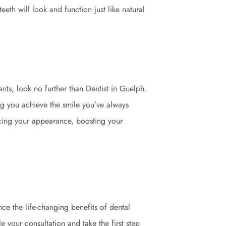
eeth will look and function just like natural
nts, look no further than Dentist in Guelph.
g you achieve the smile you’ve always
ncing your appearance, boosting your
ce the life-changing benefits of dental
e your consultation and take the first step