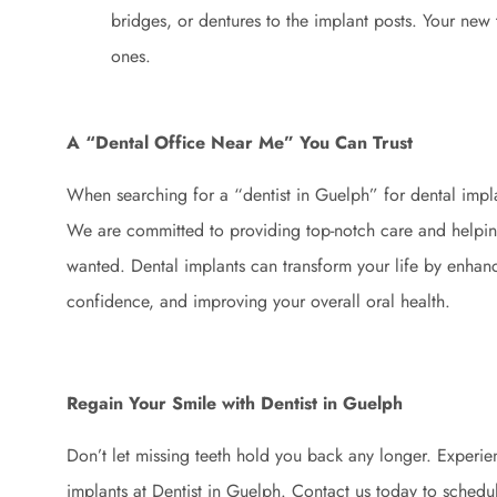
bridges, or dentures to the implant posts. Your new t
ones.
A “Dental Office Near Me” You Can Trust
When searching for a “dentist in Guelph” for dental impla
We are committed to providing top-notch care and helpin
wanted. Dental implants can transform your life by enha
confidence, and improving your overall oral health.
Regain Your Smile with Dentist in Guelph
Don’t let missing teeth hold you back any longer. Experien
implants at Dentist in Guelph. Contact us today to schedul