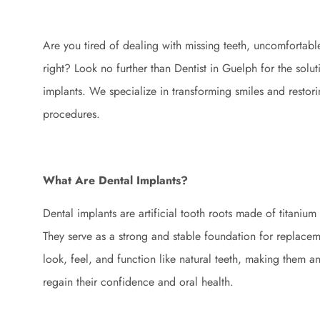
Are you tired of dealing with missing teeth, uncomfortable 
right? Look no further than Dentist in Guelph for the sol
implants. We specialize in transforming smiles and restori
procedures.
What Are Dental Implants?
Dental implants are artificial tooth roots made of titanium
They serve as a strong and stable foundation for replacem
look, feel, and function like natural teeth, making them an
regain their confidence and oral health.