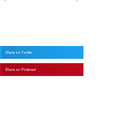
Share on Twitter
Share on Pinterest