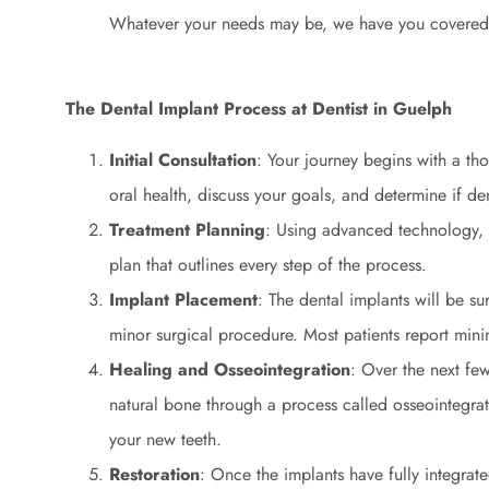
Whatever your needs may be, we have you covered
The Dental Implant Process at Dentist in Guelph
Initial Consultation
: Your journey begins with a th
oral health, discuss your goals, and determine if den
Treatment Planning
: Using advanced technology, 
plan that outlines every step of the process.
Implant Placement
: The dental implants will be s
minor surgical procedure. Most patients report mini
Healing and Osseointegration
: Over the next few
natural bone through a process called osseointegrati
your new teeth.
Restoration
: Once the implants have fully integra