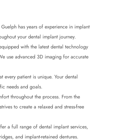
in Guelph has years of experience in implant
hroughout your dental implant journey.
 equipped with the latest dental technology
. We use advanced 3D imaging for accurate
t every patient is unique. Your dental
ific needs and goals.
mfort throughout the process. From the
 strives to create a relaxed and stress-free
fer a full range of dental implant services,
ridges, and implant-retained dentures.