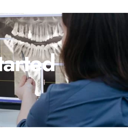
tarted