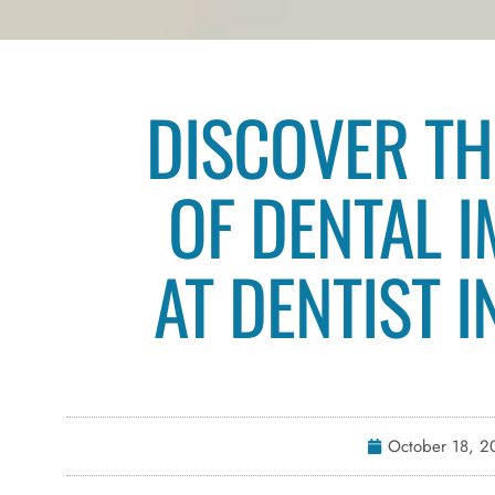
DISCOVER TH
OF DENTAL 
AT DENTIST 
October 18, 2