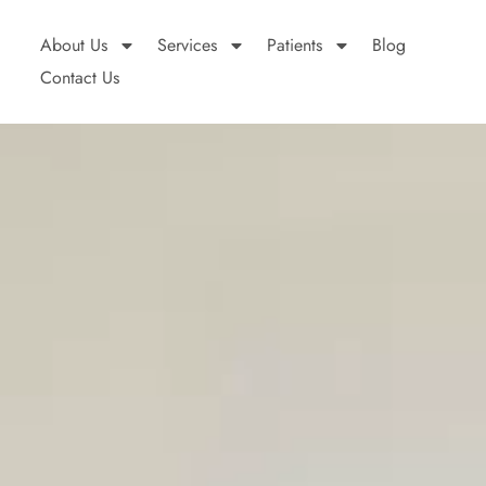
About Us
Services
Patients
Blog
Contact Us