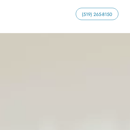
(519) 265-8150