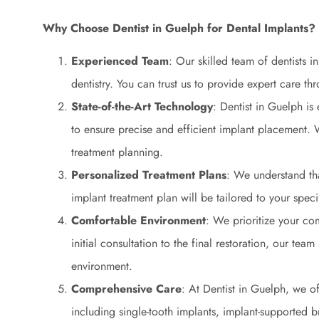
Why Choose Dentist in Guelph for Dental Implants?
Experienced Team
: Our skilled team of dentists 
dentistry. You can trust us to provide expert care t
State-of-the-Art Technology
: Dentist in Guelph is
to ensure precise and efficient implant placement
treatment planning.
Personalized Treatment Plans
: We understand tha
implant treatment plan will be tailored to your spec
Comfortable Environment
: We prioritize your co
initial consultation to the final restoration, our team
environment.
Comprehensive Care
: At Dentist in Guelph, we of
including single-tooth implants, implant-supported b