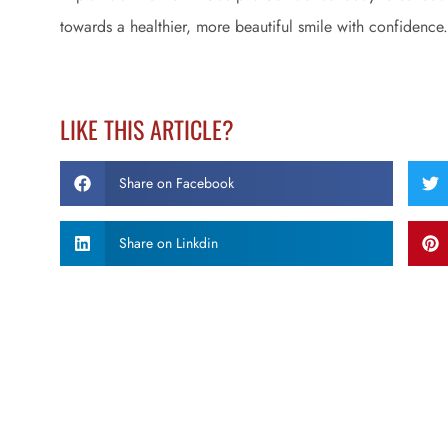
towards a healthier, more beautiful smile with confidence.
LIKE THIS ARTICLE?
Share on Facebook
Share on Linkdin