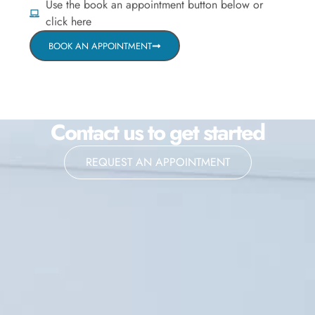
Use the book an appointment button below or
click here
BOOK AN APPOINTMENT
Contact us to get started
REQUEST AN APPOINTMENT