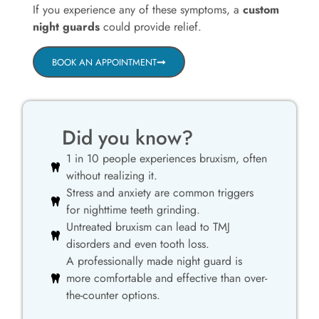
If you experience any of these symptoms, a
custom
night guards
could provide relief.
BOOK AN APPOINTMENT
Did you know?
1 in 10 people experiences bruxism, often
without realizing it.
Stress and anxiety are common triggers
for nighttime teeth grinding.
Untreated bruxism can lead to TMJ
disorders and even tooth loss.
A professionally made night guard is
more comfortable and effective than over-
the-counter options.