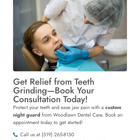
Get Relief from Teeth
Grinding—Book Your
Consultation Today!
Protect your teeth and ease jaw pain with a
custom
night guard
from Woodlawn Dental Care. Book an
appointment today to get started!
Call us at (519) 265-8150