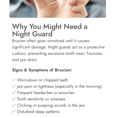
Why You Might Need a
Night Guard
Bruxism often goes unnoticed until it causes
significant damage. Night guards act as a protective
cushion, preventing excessive tooth wear, fractures,
and jaw strain.
Signs & Symptoms of Bruxism:
✅ Worn-down or chipped teeth
✅ Jaw pain or tightness (especially in the morning)
✅ Frequent headaches or earaches
✅ Tooth sensitivity or soreness
✅ Clicking or popping sounds in the jaw
✅ Disturbed sleep patterns