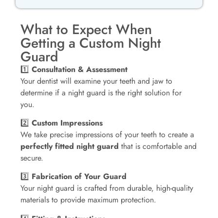
What to Expect When
Getting a Custom Night
Guard
1️⃣
Consultation & Assessment
Your dentist will examine your teeth and jaw to
determine if a night guard is the right solution for
you.
2️⃣
Custom Impressions
We take precise impressions of your teeth to create a
perfectly fitted night guard
that is comfortable and
secure.
3️⃣
Fabrication of Your Guard
Your night guard is crafted from durable, high-quality
materials to provide maximum protection.