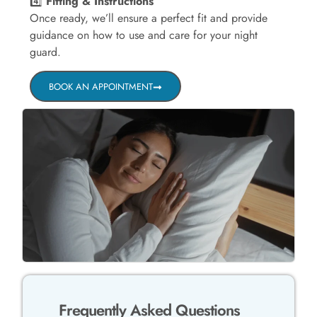
4️⃣
Fitting & Instructions
Once ready, we’ll ensure a perfect fit and provide
guidance on how to use and care for your night
guard.
BOOK AN APPOINTMENT
Frequently Asked Questions