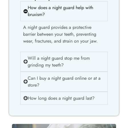
How does a night guard help with
bruxism?
A night guard provides a protective
barrier between your teeth, preventing
wear, fractures, and strain on your jaw.
Will a night guard stop me from
grinding my teeth?
Can I buy a night guard online or at a
store?
How long does a night guard last?