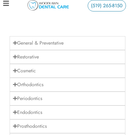
(519) 265-8150
General & Preventative
Restorative
Cosmetic
Orthodontics
Periodontics
Endodontics
Prosthodontics