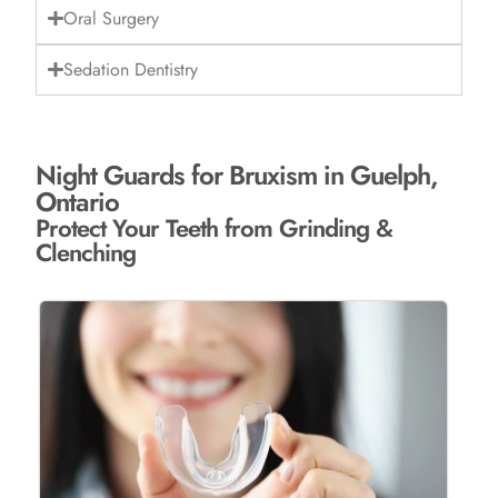
Oral Surgery
Sedation Dentistry
Night Guards for Bruxism in Guelph,
Ontario
Protect Your Teeth from Grinding &
Clenching