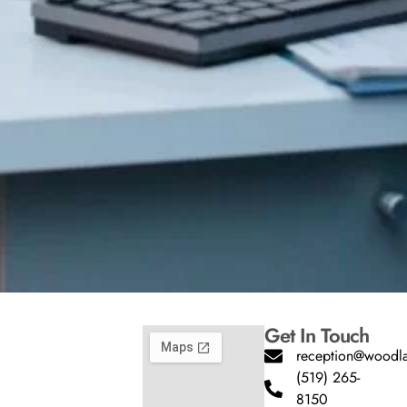
Get In Touch
reception@woodla
(519) 265-
8150