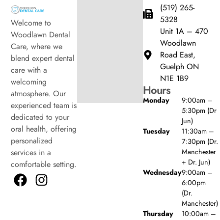
(519) 265-
5328
Welcome to
Unit 1A – 470
Woodlawn Dental
Woodlawn
Care, where we
Road East,
blend expert dental
Guelph ON
care with a
N1E 1B9
welcoming
Hours
atmosphere. Our
Monday
9:00am –
experienced team is
5:30pm (Dr
dedicated to your
Jun)
oral health, offering
Tuesday
11:30am –
personalized
7:30pm (Dr.
Manchester
services in a
+ Dr. Jun)
comfortable setting.
Wednesday
9:00am –
6:00pm
(Dr.
Manchester)
Thursday
10:00am –